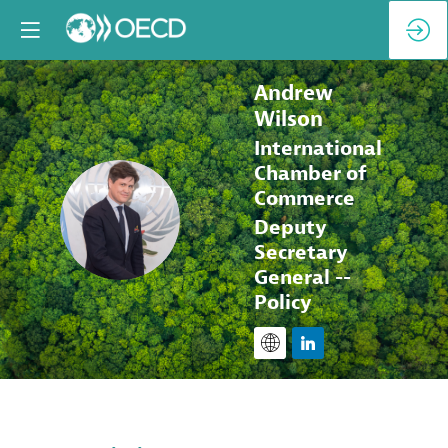
Andrew
Wilson
International
Chamber of
Commerce
AW
Deputy
Secretary
General --
Policy