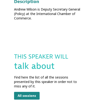
Description
Andrew Wilson is Deputy Secretary General
(Policy) at the International Chamber of
Commerce.
THIS SPEAKER WILL
talk about
Find here the list of all the sessions
presented by this speaker in order not to
miss any of it.
All sessions