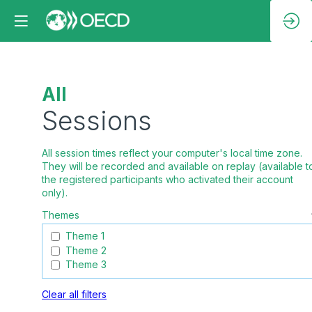
All
Sessions
All session times reflect your computer's local time zone.
They will be recorded and available on replay (available t
the registered participants who activated their account
Themes
Theme 1
Theme 2
Theme 3
Clear all filters