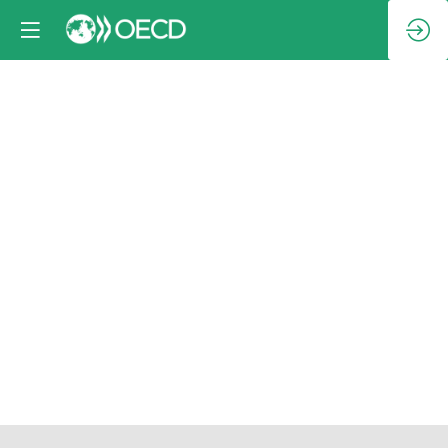
Ministerial
lunch