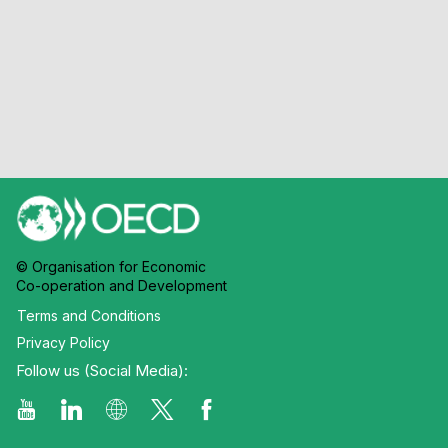
© Organisation for Economic
Co-operation and Development
Terms and Conditions
Privacy Policy
Follow us (Social Media):