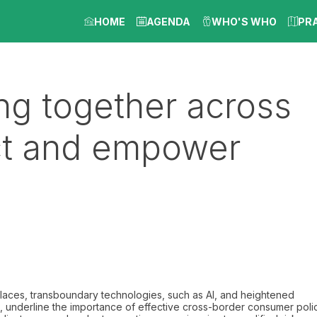
HOME
AGENDA
WHO'S WHO
PR
ng together across
ect and empower
places, transboundary technologies, such as AI, and heightened
, underline the importance of effective cross-border consumer poli