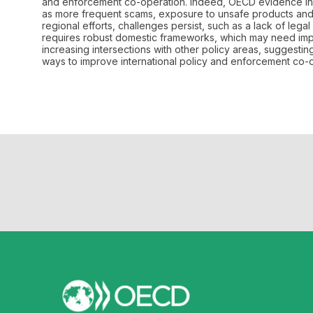
and enforcement co-operation. Indeed, OECD evidence indic
as more frequent scams, exposure to unsafe products and d
regional efforts, challenges persist, such as a lack of legal
requires robust domestic frameworks, which may need imp
increasing intersections with other policy areas, suggestin
ways to improve international policy and enforcement co-o