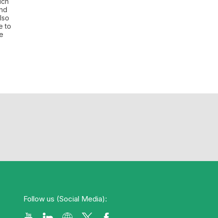
uch
and
lso
e to
re
Follow us (Social Media):