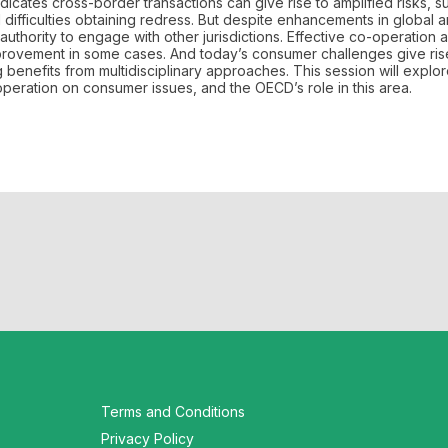
ates cross-border transactions can give rise to amplified risks, s
ifficulties obtaining redress. But despite enhancements in global 
 authority to engage with other jurisdictions. Effective co-operation a
rovement in some cases. And today’s consumer challenges give ris
g benefits from multidisciplinary approaches. This session will explo
peration on consumer issues, and the OECD’s role in this area.
Terms and Conditions
Privacy Policy