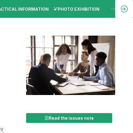
ACTICAL INFORMATION
PHOTO EXHIBITION
EN
FR
Read the issues note
cy