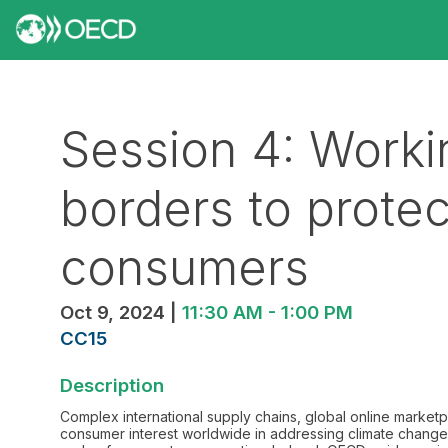
Session 4: Worki
borders to prot
consumers
Oct 9, 2024
|
11:30 AM
-
1:00 PM
CC15
Description
Complex international supply chains, global online market
consumer interest worldwide in addressing climate change