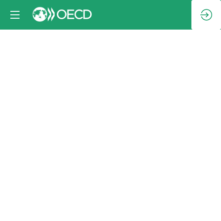
Family
photo
Oct
9,
2024
|
2:30
PM
-
3:00
PM