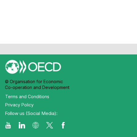
Chateau
© Organisation for Economic
Co-operation and Development
Terms and Conditions
Privacy Policy
Follow us (Social Media):