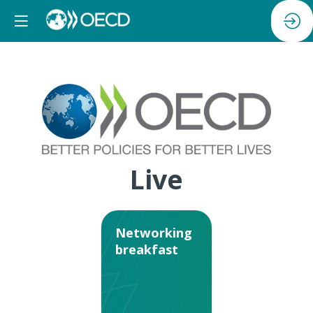
Live
Networking
breakfast