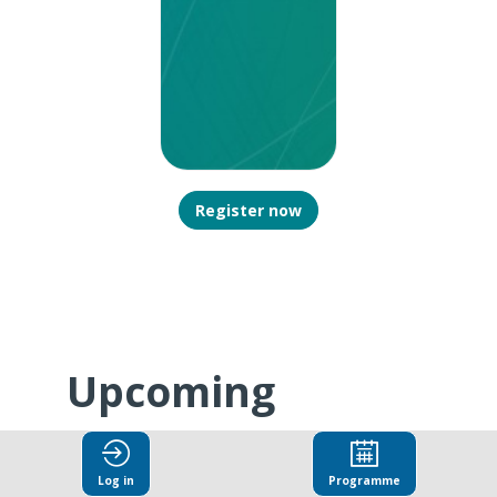
Register now
Upcoming
N
b
Sessions
Log in
Programme