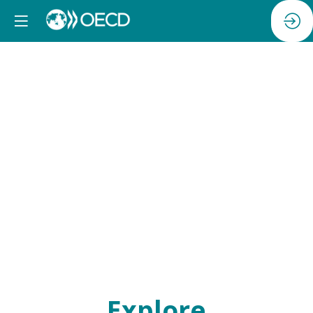
Networking
breakfast
Explore