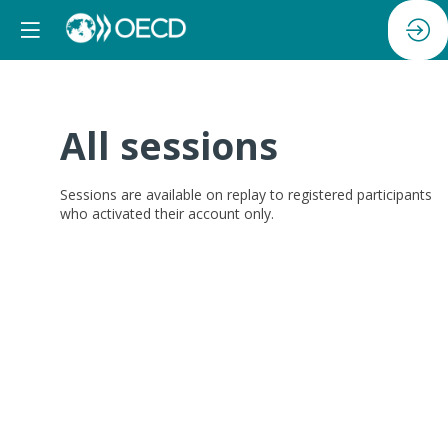
All sessions
Sessions are available on replay
to registered participants
who activated their account only.