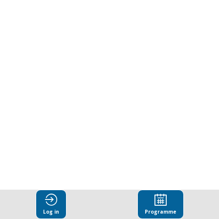
Log in
Programme