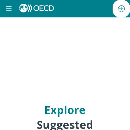
Reception
Explore
Suggested