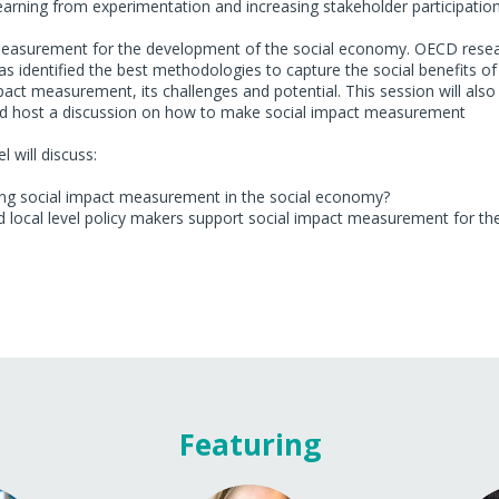
 learning from experimentation and increasing stakeholder participatio
ct measurement for the development of the social economy. OECD rese
 identified the best methodologies to capture the social benefits of
pact measurement, its challenges and potential. This session will also
and host a discussion on how to make social impact measurement
 will discuss:
ing social impact measurement in the social economy?
d local level policy makers support social impact measurement for th
Featuring