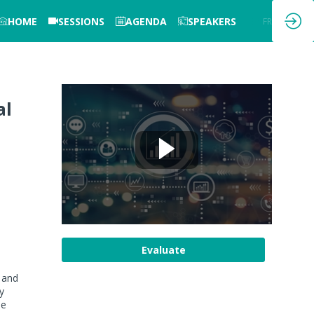
HOME
SESSIONS
AGENDA
SPEAKERS
EN
FR
al
Evaluate
 and
y
se