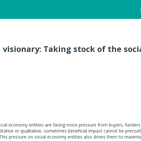
d visionary: Taking stock of the soci
cial economy entities are facing more pressure from buyers, funders
itative or qualitative, sometimes beneficial impact cannot be precisel
This pressure on social economy entities also drives them to maximi