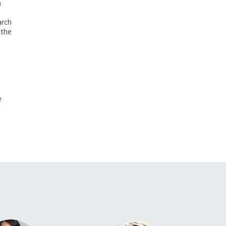
n
arch
 the
e