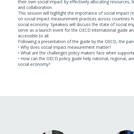
their own social impact by effectively allocating resources,
and collaboration.
This session will highlight the importance of social impa
on social impact measurement practices across countries has
social economy. Speakers will discuss the state of social im
serve as a launch event for the OECD international guide 
accessible to all.
Following a presentation of the guide by the OECD, the panel
• Why does social impact measurement matter?
• What are the challenges policy makers face when support
• How can the OECD policy guide help national, regional, an