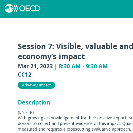
Session 7: Visible, valuable an
economy’s impact
Mar 21, 2023
|
8:30 AM
-
9:30 AM
CC12
Achieving impact
Description
(EN /FR)
With growing acknowledgement for their positive impact, so
donors to collect and present evidence of this impact. Quant
measured and requires a crosscutting evaluative approach. 