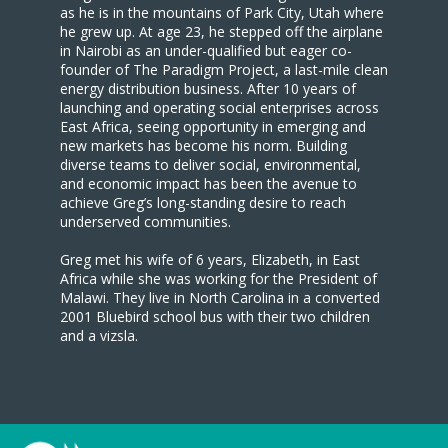
as he is in the mountains of Park City, Utah where
he grew up. At age 23, he stepped off the airplane
in Nairobi as an under-qualified but eager co-
founder of The Paradigm Project, a last-mile clean
energy distribution business. After 10 years of
launching and operating social enterprises across
East Africa, seeing opportunity in emerging and
new markets has become his norm. Building
diverse teams to deliver social, environmental,
and economic impact has been the avenue to
achieve Greg’s long-standing desire to reach
underserved communities.
Greg met his wife of 6 years, Elizabeth, in East
Africa while she was working for the President of
Malawi. They live in North Carolina in a converted
2001 Bluebird school bus with their two children
and a vizsla.