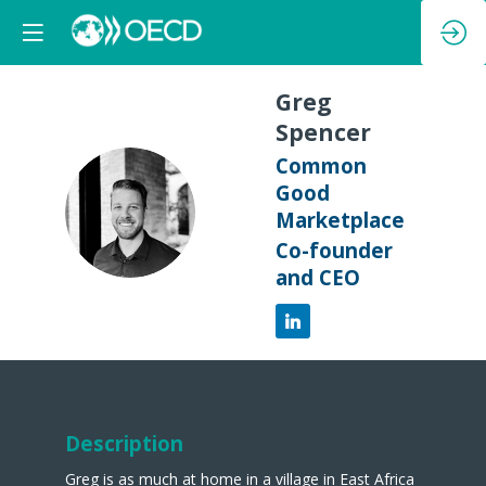
Greg
Spencer
Common
Good
GS
Marketplace
Co-founder
and CEO
Description
Greg is as much at home in a village in East Africa