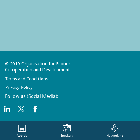
© 2019 Organisation for Economic
Co-operation and Development
Terms and Conditions
Privacy Policy
Follow us (Social Media):
Agenda
Speakers
Networking