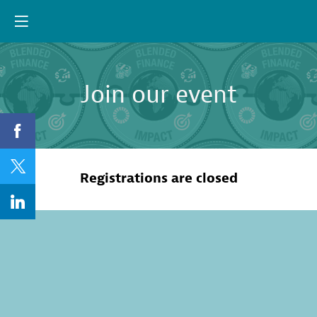
Join our event
Registrations are closed