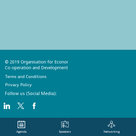
© 2019 Organisation for Economic
Co-operation and Development
Terms and Conditions
Privacy Policy
Follow us (Social Media):
Agenda
Speakers
Networking