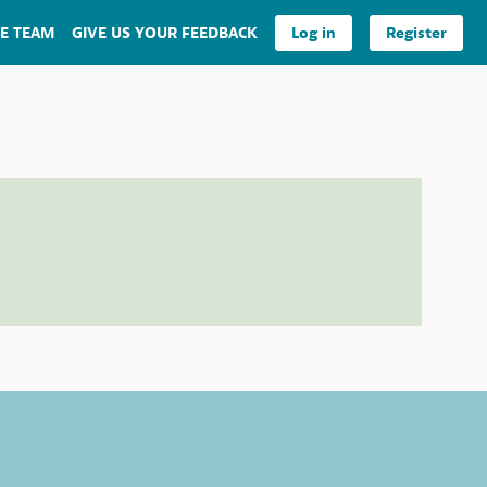
E TEAM
GIVE US YOUR FEEDBACK
Log in
Register