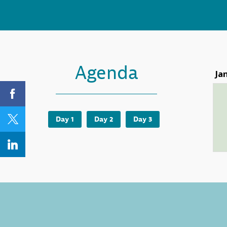
Agenda
Ja
Day 1
Day 2
Day 3