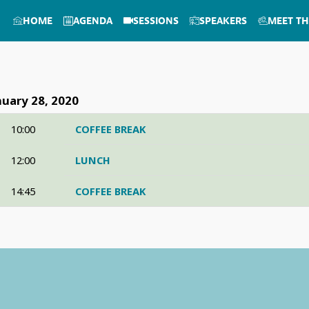
HOME
AGENDA
SESSIONS
SPEAKERS
MEET TH
nuary 28, 2020
10:00
COFFEE BREAK
12:00
LUNCH
14:45
COFFEE BREAK