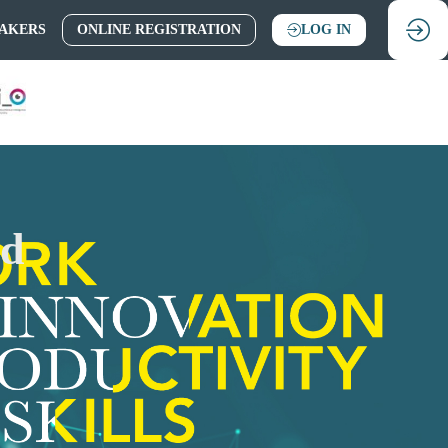
AKERS
ONLINE REGISTRATION
LOG IN
nd