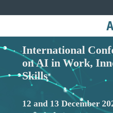
International Conf
on AI in Work, Inn
Skills
12 and 13 December 20