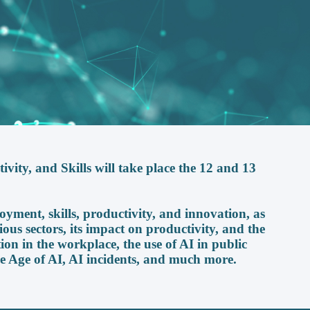
ity, and Skills will take place the 12 and 13
oyment, skills, productivity, and innovation, as
ious sectors, its impact on productivity, and the
ion in the workplace, the use of AI in public
e Age of AI, AI incidents, and much more.