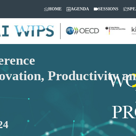
HOME
AGENDA
SESSIONS
SPE
erence
ovation, Productivity a
24