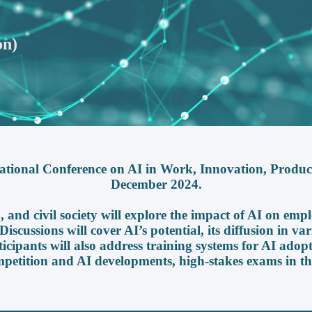
on)
ational Conference on AI in Work, Innovation, Productiv
December 2024.
 and civil society will explore the impact of AI on empl
iscussions will cover AI’s potential, its diffusion in var
ticipants will also address training systems for AI adopt
mpetition and AI developments, high-stakes exams in th