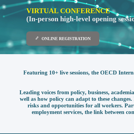
VIRTUAL CONFERENCE
(In-person high-level opening sessi
ONLINE REGISTRATION
Featuring 10+ live sessions, the OECD Intern
Leading voices from policy, business, academia,
well as how policy can adapt to these changes. D
risks and opportunities for all workers. Par
employment services, the link between co