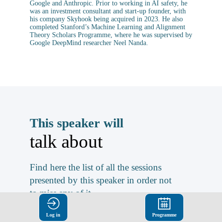
Google and Anthropic. Prior to working in AI safety, he
was an investment consultant and start-up founder, with
his company Skyhook being acquired in 2023. He also
completed Stanford’s Machine Learning and Alignment
Theory Scholars Programme, where he was supervised by
Google DeepMind researcher Neel Nanda.
This speaker will
talk about
Find here the list of all the sessions
presented by this speaker in order not
to miss any of it.
ALL SESSIONS
Log in
Programme