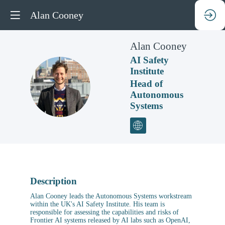
Alan Cooney
Alan
Cooney
AI Safety
Institute
AC
Head of
Autonomous
Systems
Description
Alan Cooney leads the Autonomous Systems workstream
within the UK's AI Safety Institute. His team is
responsible for assessing the capabilities and risks of
Frontier AI systems released by AI labs such as OpenAI,