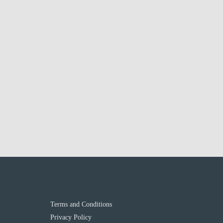
Terms and Conditions
Privacy Policy