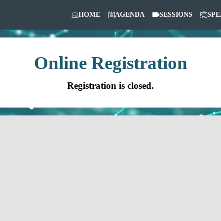
HOME
AGENDA
SESSIONS
SPE
Online Registration
Registration is closed.