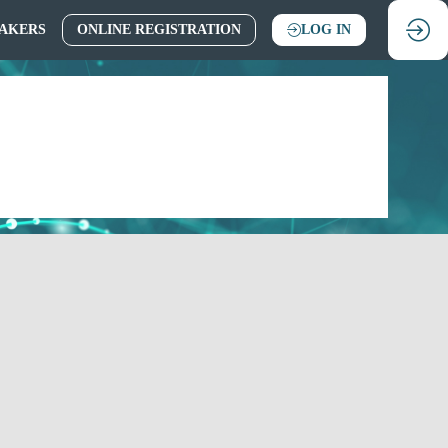
AKERS
ONLINE REGISTRATION
LOG IN