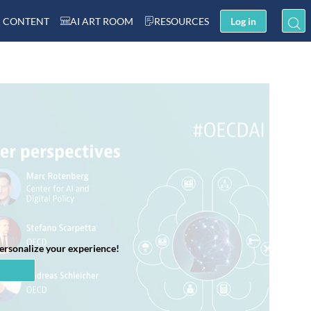
 CONTENT
AI ART ROOM
RESOURCES
Log in
personalize your experience!