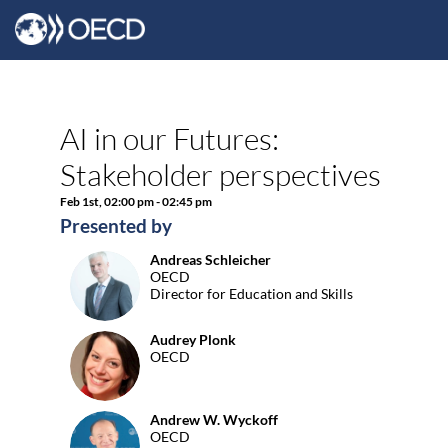
AI in our Futures:
Stakeholder perspectives
Feb 1st
,
02:00 pm
-
02:45 pm
Presented by
Andreas
Schleicher
AS
OECD
Director for Education and Skills
Audrey
Plonk
AP
OECD
Andrew W.
Wyckoff
AWW
OECD