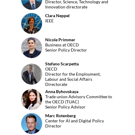
Director, Science, Technology and
Innovation directorate
Clara
Neppel
CN
IEEE
Nicole
Primmer
NP
Business at OECD
Senior Policy Director
Stefano
Scarpetta
OECD
SS
Director for the Employment,
Labour and Social Affairs
Directorate
Anna
Byhovskaya
AB
Trade union Advisory Committee to
the OECD (TUAC)
Senior Policy Advisor
Marc
Rotenberg
MR
Center for AI and Digital Policy
Director