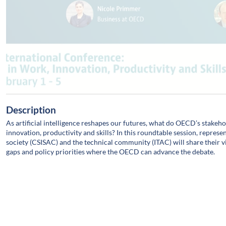
Description
As artificial intelligence reshapes our futures, what do OECD’s stakeh
innovation, productivity and skills? In this roundtable session, repres
society (CSISAC) and the technical community (ITAC) will share their 
gaps and policy priorities where the OECD can advance the debate.