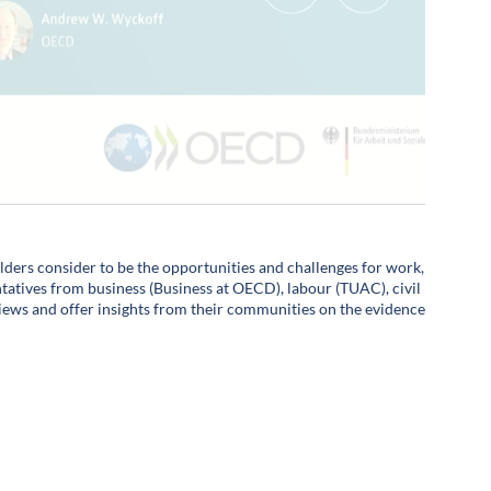
olders consider to be the opportunities and challenges for work,
entatives from business (Business at OECD), labour (TUAC), civil
views and offer insights from their communities on the evidence