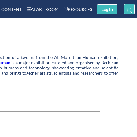
 CONTENT
AI ART ROOM
RESOURCES
Log in
lection of artworks from th
e AI: More than Human exhibition
,
Human
is a major exhibition curated and organised by Barbican
n humans and technology, showcasing creative and scientific
and brings together artists, scientists and researchers to offer