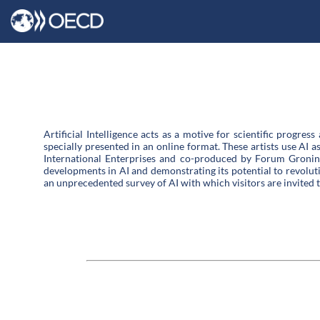
Artificial Intelligence acts as a motive for scientific progres
specially presented in an online format. These artists use AI 
International Enterprises and co-produced by Forum Groning
developments in AI and demonstrating its potential to revolutio
an unprecedented survey of AI with which visitors are invited 