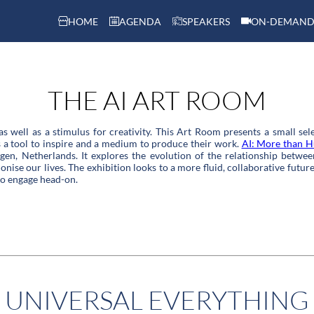
HOME
AGENDA
SPEAKERS
ON-DEMAND
THE AI ART ROOM
s as well as a stimulus for creativity. This Art Room presents a small se
as a tool to inspire and a medium to produce their work.
AI: More than 
en, Netherlands. It explores the evolution of the relationship betwee
nise our lives. The exhibition looks to a more fluid, collaborative future 
to engage head-on.
UNIVERSAL EVERYTHING