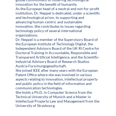
innovation for the benefit of humanity.
As the European head of a neutral and not-for-profit
institution, Dr. Neppel is dedicated, under a scientific
and technological prism, to supporting and
advancing human-centric and sustainable
innovation. She contributes to issues regarding
technology policy of several international
organizations.
Dr. Neppel is a member of the Supervisory Board of
the European Institute of Technology Digital, the
Independent Advisory Board of the UK RI Centre for
Doctoral Training in Accountable, Responsible and
Transparent Artificial Intelligence, and the Scientific-
Industrial Advisory Board of Research Studios
Austria Forschungsgesellschaft.
She joined IEEE after many years with the European
Patent Office where she was involved in various
aspects relating to innovation, intellectual property
and public policy in the field of information and
communication technologies.
She holds a Ph.D. in Computer Science from the
Technical University of Munich and a Master in
Intellectual Property Law and Management from the
University of Strasbourg.