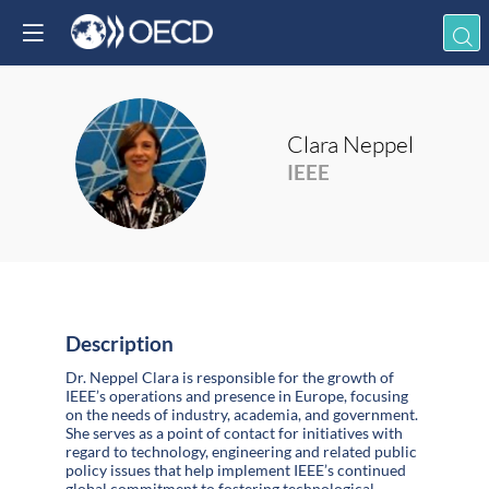
Clara
Neppel
CN
IEEE
Description
Dr. Neppel Clara is responsible for the growth of
IEEE’s operations and presence in Europe, focusing
on the needs of industry, academia, and government.
She serves as a point of contact for initiatives with
regard to technology, engineering and related public
policy issues that help implement IEEE’s continued
global commitment to fostering technological