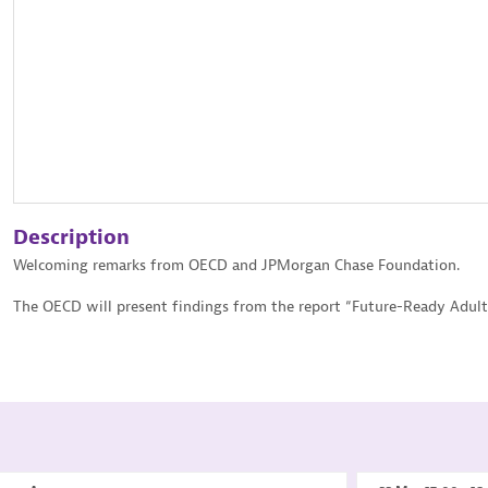
Description
Welcoming remarks from OECD and JPMorgan Chase Foundation.
The OECD will present findings from the report “Future-Ready Adult