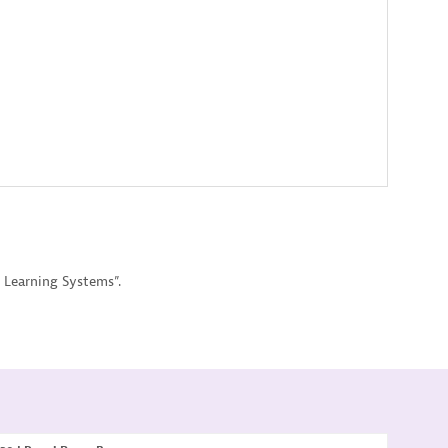
 Learning Systems”.