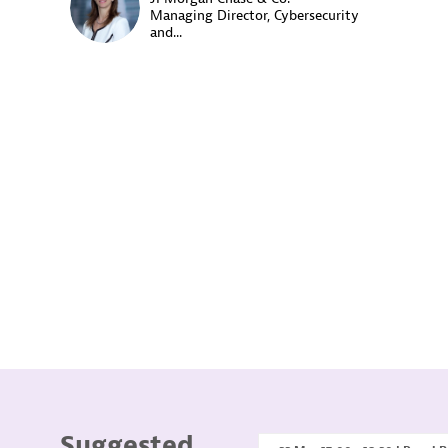
CM
Managing Director, Cybersecurity
and...
Suggested