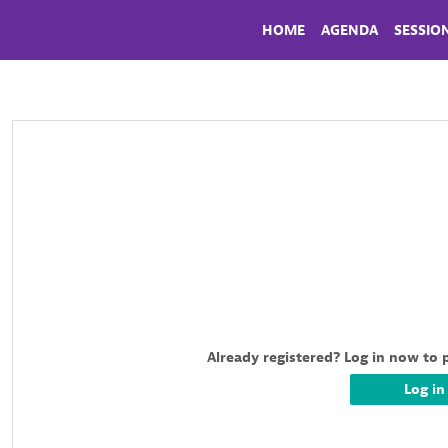
HOME
AGENDA
SESSIO
Already registered? Log in now to 
Log in