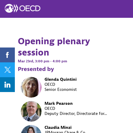
Opening plenary
session
Mar 23rd
,
3:00 pm
-
4:00 pm
Presented by
Glenda
Quintini
GQ
OECD
Senior Economist
Mark
Pearson
MP
OECD
Deputy Director, Directorate for...
Claudia
Minzi
JPMorgan Chase & Co.