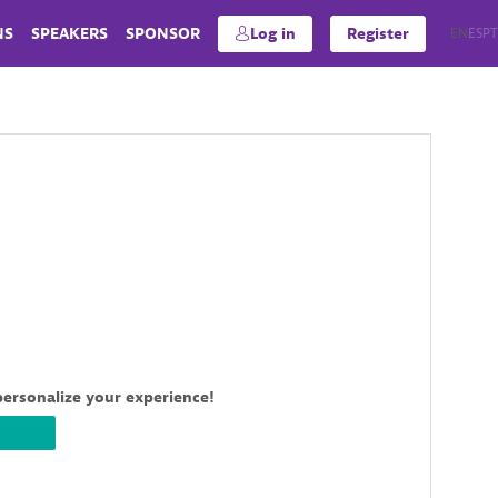
NS
SPEAKERS
SPONSOR
Log in
Register
EN
ES
PT
personalize your experience!