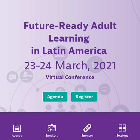
Future-Ready Adult
Learning
in Latin America
23-24 March, 2021
Virtual Conference
Agenda
Register
Agenda
Speakers
Sponsor
Sessions