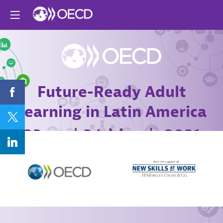
Future-Ready Adult
Learning in Latin America
23 and 24 March 2021
Online conference
Agenda
Register