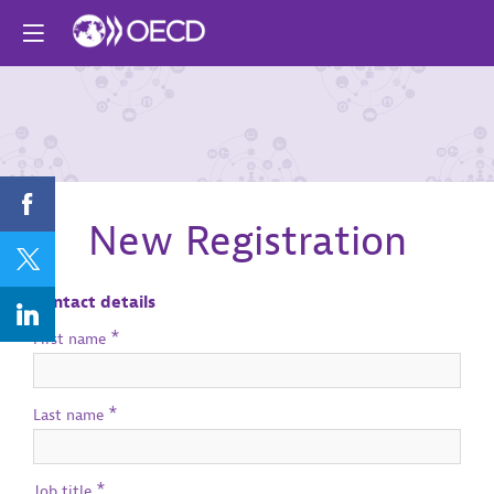
Join our event
New Registration
Contact details
*
First name
*
Last name
*
Job title