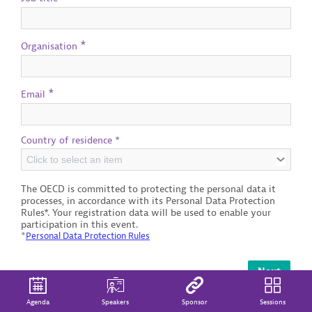
*
Organisation
*
Email
Country of residence *
Click to select an item
The OECD is committed to protecting the personal data it
processes, in accordance with its Personal Data Protection
Rules*. Your registration data will be used to enable your
participation in this event.
*
Personal Data Protection Rules
Next
Agenda
Speakers
Sponsor
Sessions