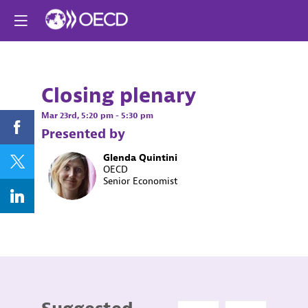
Already registere
Log in now to
personalize your
experience!
Closing plenary
Log in
Mar 23rd
,
5:20 pm
-
5:30 pm
Presented by
Glenda
Quintini
GQ
OECD
Senior Economist