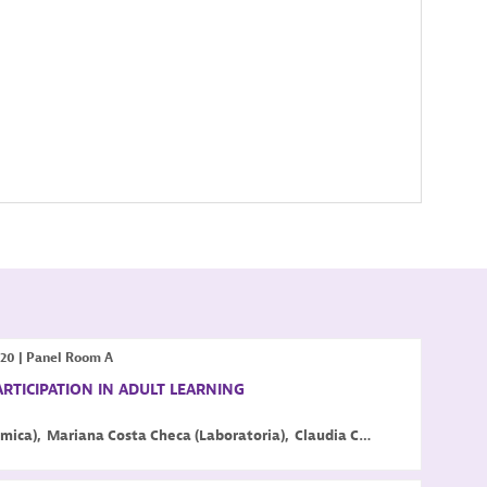
:20
|
Panel Room A
ARTICIPATION IN ADULT LEARNING
mica
)
Mariana
Costa Checa
(
Laboratoria
)
Claudia
Costin
(
Center for E