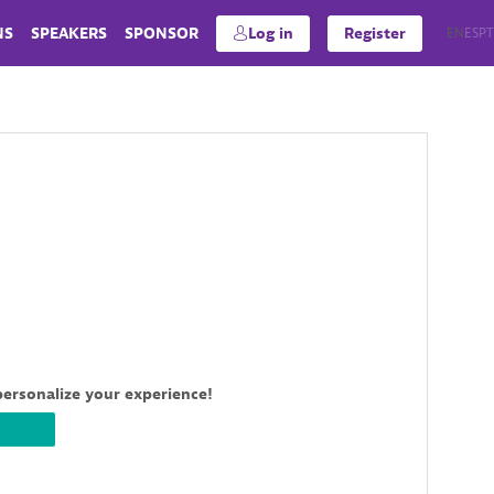
NS
SPEAKERS
SPONSOR
Log in
Register
EN
ES
PT
personalize your experience!