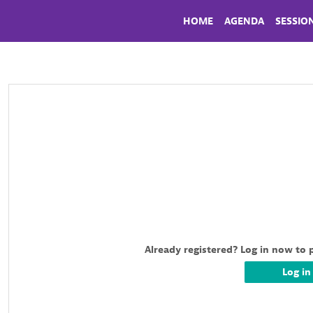
HOME
AGENDA
SESSIO
Already registered? Log in now to 
Log in