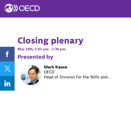
Closing plenary
Mar 24th
,
5:05 pm
-
5:30 pm
Presented by
Mark
Keese
MK
OECD
Head of Division for the Skills and...