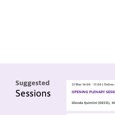
Suggested
23 Mar
16:00
-
17:00
|
Online 
Sessions
OPENING PLENARY SESS
Glenda
Quintini
(
OECD
)
M