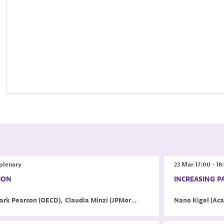
plenary
23 Mar
17:00
-
18
ION
INCREASING P
ark
Pearson
(
OECD
)
Claudia
Minzi
(
JPMorgan Chase & Co.
Nano
)
Kigel
(
Aca