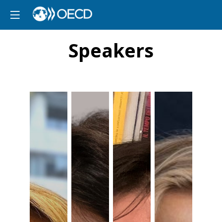
Speakers