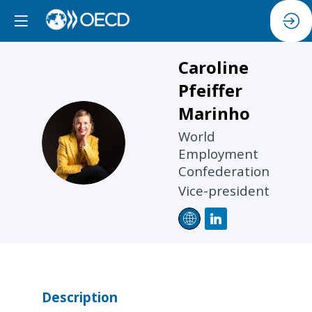
Caroline
Pfeiffer
Marinho
CPM
World
Employment
Confederation
Vice-president
Description