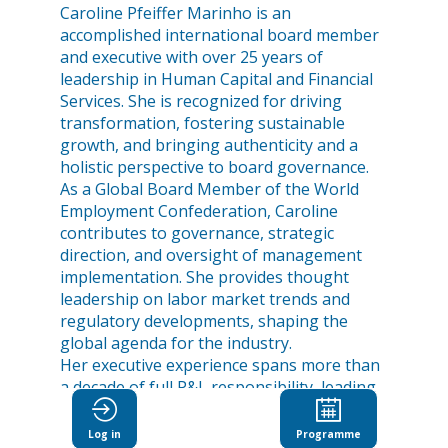
Caroline Pfeiffer Marinho is an
accomplished international board member
and executive with over 25 years of
leadership in Human Capital and Financial
Services. She is recognized for driving
transformation, fostering sustainable
growth, and bringing authenticity and a
holistic perspective to board governance.
As a Global Board Member of the World
Employment Confederation, Caroline
contributes to governance, strategic
direction, and oversight of management
implementation. She provides thought
leadership on labor market trends and
regulatory developments, shaping the
global agenda for the industry.
Her executive experience spans more than
a decade of full P&L responsibility, leading
large teams across multiple regions, and
delivering successful M&A,
Log in
Programme