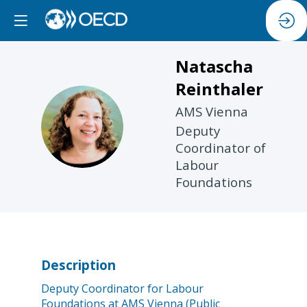
Natascha
Reinthaler
AMS Vienna
NR
Deputy
Coordinator of
Labour
Foundations
Description
Deputy Coordinator for Labour
Foundations at AMS Vienna (Public