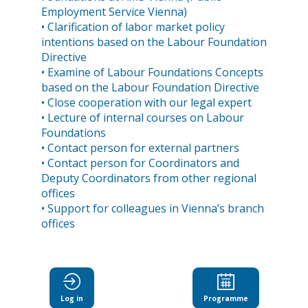
Employment Service Vienna)
• Clarification of labor market policy
intentions based on the Labour Foundation
Directive
• Examine of Labour Foundations Concepts
based on the Labour Foundation Directive
• Close cooperation with our legal expert
• Lecture of internal courses on Labour
Foundations
• Contact person for external partners
• Contact person for Coordinators and
Deputy Coordinators from other regional
offices
• Support for colleagues in Vienna’s branch
Log in
Programme