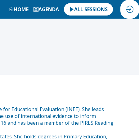
HOME
AGENDA
ALL SESSIONS
 for Educational Evaluation (INEE). She leads
he use of international evidence to inform
 2016 and has been a member of the PIRLS Reading
tates. She holds degrees in Primary Education,