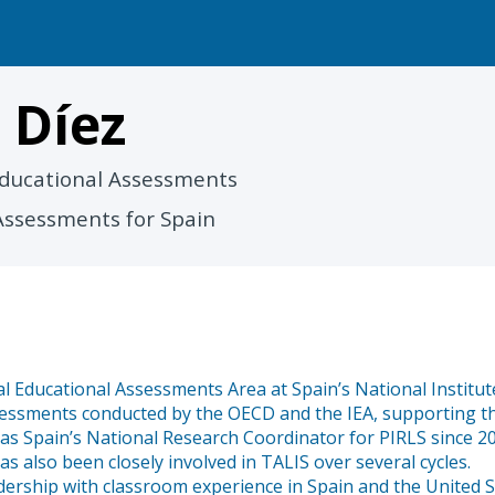
a
Díez
 Educational Assessments
Assessments for Spain
l Educational Assessments Area at Spain’s National Institute
assessments conducted by the OECD and the IEA, supporting t
ed as Spain’s National Research Coordinator for PIRLS since
 also been closely involved in TALIS over several cycles.
ership with classroom experience in Spain and the United S