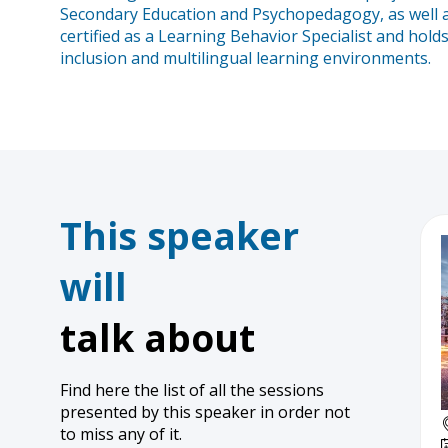
Secondary Education and Psychopedagogy, as well as
certified as a Learning Behavior Specialist and hol
inclusion and multilingual learning environments.
This speaker
will
talk about
Find here the list of all the sessions
presented by this speaker in order not
to miss any of it.