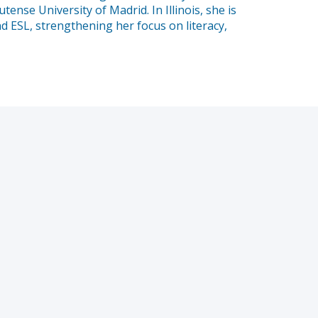
se University of Madrid. In Illinois, she is
d ESL, strengthening her focus on literacy,