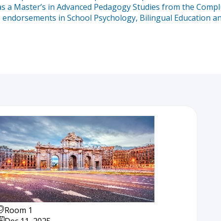
 a Master’s in Advanced Pedagogy Studies from the Compluten
ds endorsements in School Psychology, Bilingual Education an
Room 1
Dec 11, 2025