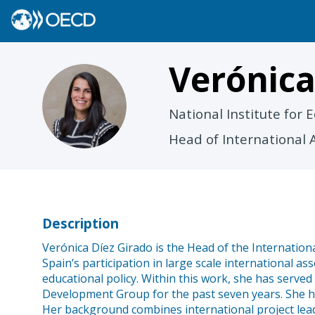
Verónic
VD
National Institute for
Head of International 
Description
Verónica Díez Girado is the Head of the Internationa
Spain’s participation in large scale international 
educational policy. Within this work, she has serv
Development Group for the past seven years. She has
Her background combines international project lead