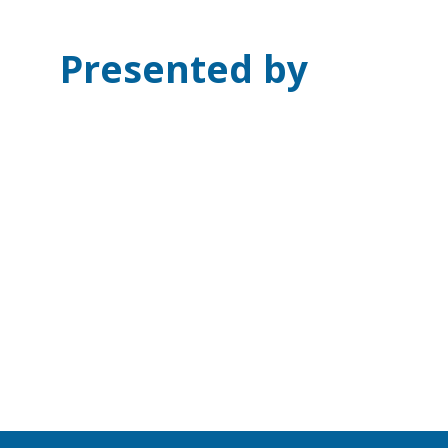
Presented by