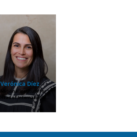
Verónica
Díez
National Institute for...
Head of International...