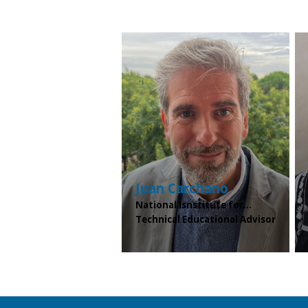
Juan
Carchano
National Isnstitute for...
Technical Educational Advisor