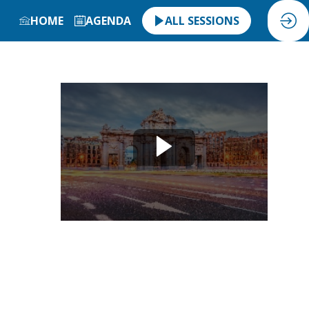
HOME
AGENDA
ALL SESSIONS