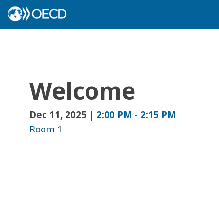
Welcome
Dec 11, 2025
|
2:00 PM
-
2:15 PM
Room 1