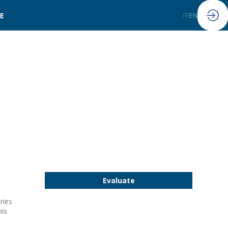
LE
FR
EN
Evaluate
ries
his