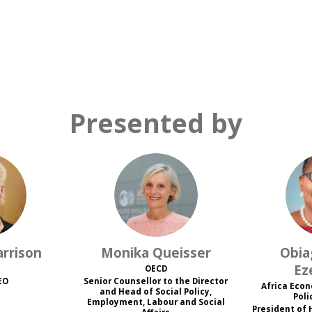
Presented by
H
MQ
rrison
Monika
Queisser
Obia
Ez
OECD
EO
Senior Counsellor to the Director
Africa Eco
and Head of Social Policy,
Poli
Employment, Labour and Social
President of 