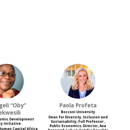
O“E
PP
geli “Oby”
Paola
Profeta
ekwesili
Bocconi University
Dean for Diversity, Inclusion and
nomic Development
Sustainability; Full Professor ,
cy Initiative
Public Economics; Director, Axa
Human Capital Africa