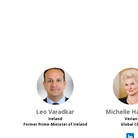
LV
M
Leo
Varadkar
Michelle
Ha
Ireland
Verian
Former Prime-Minister of Ireland
Global C