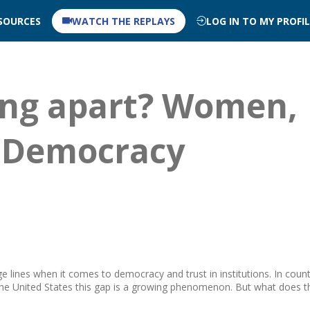
SOURCES
WATCH THE REPLAYS
LOG IN TO MY PROFI
ing apart? Women,
 Democracy
lines when it comes to democracy and trust in institutions. In count
the United States this gap is a growing phenomenon. But what does t