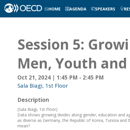
HOME
AGENDA
SPEAKERS
RE
Session 5: Grow
Men, Youth and
Oct 21, 2024
|
1:45 PM
-
2:45 PM
Sala Biagi, 1st Floor
Description
(Sala Biagi, 1st Floor)
Data shows growing divides along gender, education and age 
as diverse as Germany, the Republic of Korea, Tunisia and 
mean?