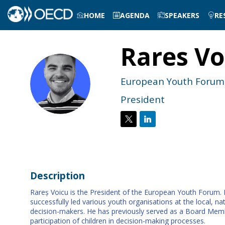
HOME
AGENDA
SPEAKERS
RE
Rares
Vo
RV
European Youth Forum
President
Description
Rareș Voicu is the President of the European Youth Forum. He
successfully led various youth organisations at the local, na
decision-makers. He has previously served as a Board Memb
participation of children in decision-making processes.