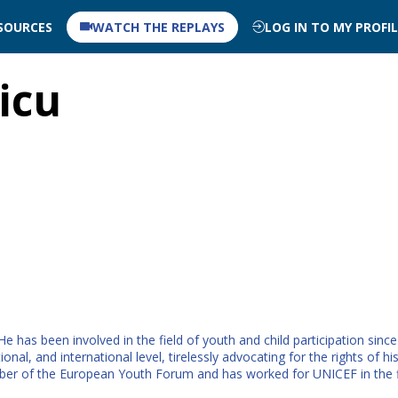
SOURCES
WATCH THE REPLAYS
LOG IN TO MY PROFI
icu
 has been involved in the field of youth and child participation sinc
tional, and international level, tirelessly advocating for the rights o
er of the European Youth Forum and has worked for UNICEF in the fi