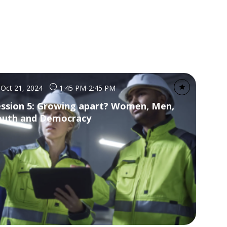
Oct 21, 2024
1:45 PM
-
2:45 PM
ession 5: Growing apart? Women, Men,
outh and Democracy