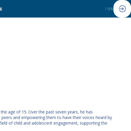
LE
FR
EN
e the age of 15. Over the past seven years, he has
f his peers and empowering them to have their voices heard by
eld of child and adolescent engagement, supporting the