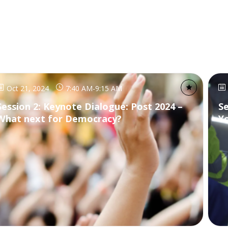
Oct 21, 2024
7:40 AM
-
9:15 AM
Session 2: Keynote Dialogue: Post 2024 –
S
What next for Democracy?
Y