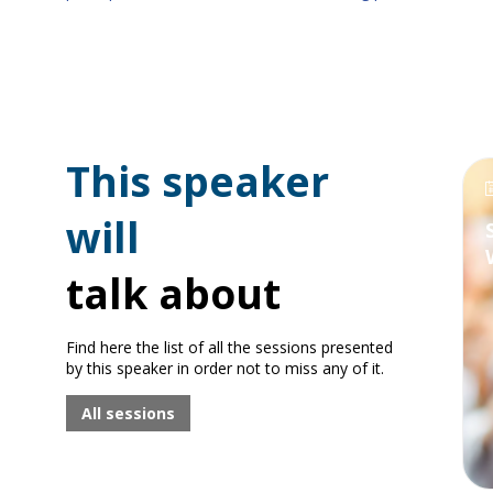
This speaker
will
talk about
Find here the list of all the sessions presented
by this speaker in order not to miss any of it.
All sessions