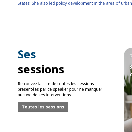
States. She also led policy development in the area of urban
Ses
sessions
Retrouvez la liste de toutes les sessions
présentées par ce speaker pour ne manquer
aucune de ses interventions.
Toutes les sessions