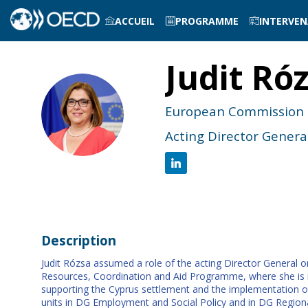
ACCUEIL
PROGRAMME
INTERVE
Judit
Ró
JR
European Commission
Acting Director Genera
Description
Judit Rózsa assumed a role of the acting Director General o
Resources, Coordination and Aid Programme, where she is re
supporting the Cyprus settlement and the implementation o
units in DG Employment and Social Policy and in DG Region