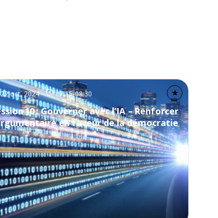
22 oct. 2024
07:15
-
08:30
ssion 10 : Gouverner avec l’IA – Renforcer
argumentaire en faveur de la démocratie