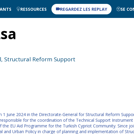
NANTS
RESSOURCES
REGARDEZ LES REPLAY
SE CO
zsa
l, Structural Reform Support
n 1 June 2024 in the Directorate-General for Structural Reform Suppo
sponsible for the coordination of the Technical Support Instrument 
f the EU Aid Programme for the Turkish Cypriot Community. Since jo
al and Urban Policy in charge of planning and implementation of St