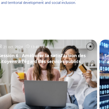
 and territorial development and social inclusion.
21 oct. 2024
13:45
-
14:45
Session 6 : Améliorer la satisfaction des
Se
citoyens à l’égard des services publics
l’