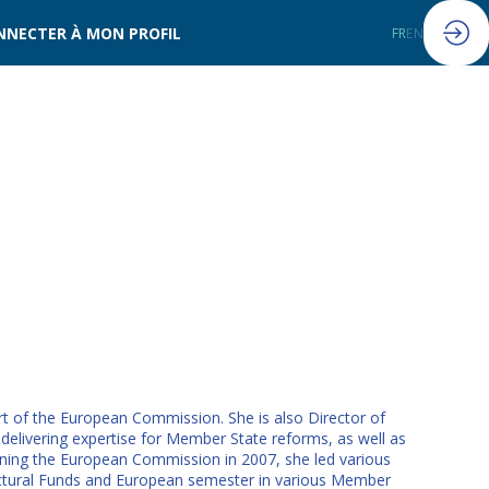
NNECTER À MON PROFIL
FR
EN
rt of the European Commission. She is also Director of
delivering expertise for Member State reforms, as well as
ining the European Commission in 2007, she led various
ructural Funds and European semester in various Member