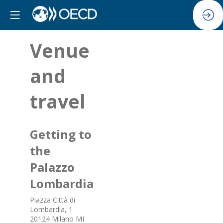
Venue
and
travel
Getting to
the
Palazzo
Lombardia
Piazza Città di
Lombardia, 1
20124 Milano MI