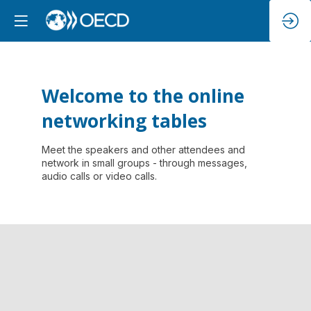
Welcome to the online
networking tables
Meet the speakers and other attendees and
network in small groups - through messages,
audio calls or video calls.