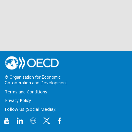
© Organisation for Economic
Co-operation and Development
Terms and Conditions
Privacy Policy
Follow us (Social Media):