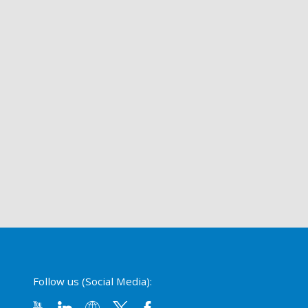
Follow us (Social Media):