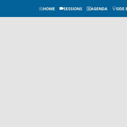
HOME
SESSIONS
AGENDA
SIDE