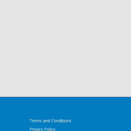
Terms and Conditions
Privacy Policy