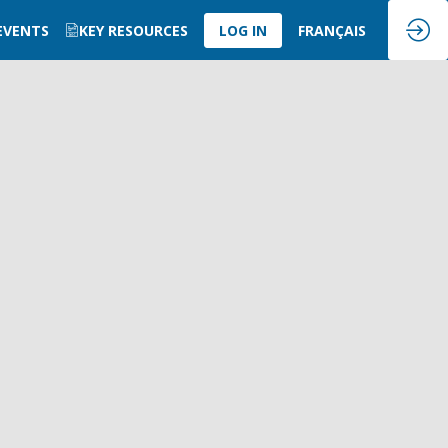
 EVENTS
KEY RESOURCES
LOG IN
FRANÇAIS