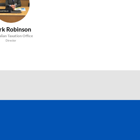
MR
rk
Robinson
lian Taxation Office
Director