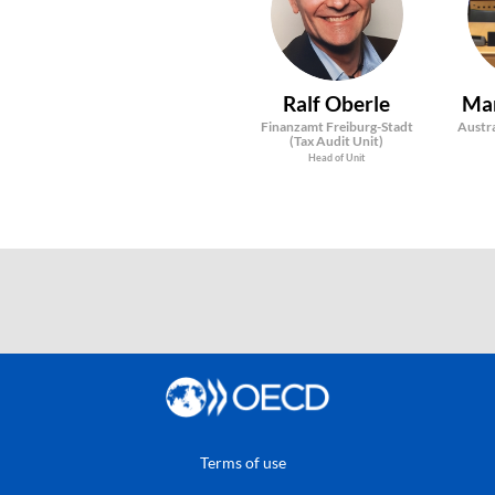
RO
Ralf
Oberle
Ma
Finanzamt Freiburg-Stadt
Austra
(Tax Audit Unit)
Head of Unit
Terms of use