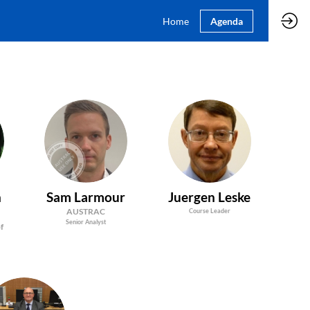
Home
Agenda
SL
JL
n
Sam
Larmour
Juergen
Leske
AUSTRAC
Course Leader
Senior Analyst
of