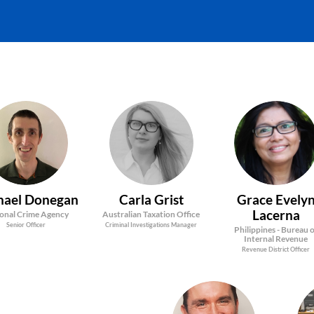
MD
CG
GEL
hael
Donegan
Carla
Grist
Grace Evely
Lacerna
onal Crime Agency
Australian Taxation Office
Senior Officer
Criminal Investigations Manager
Philippines - Bureau 
Internal Revenue
Revenue District Officer