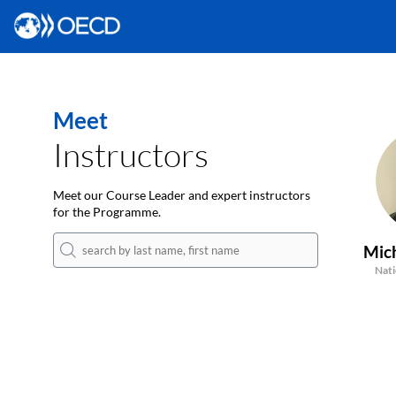
Meet
Instructors
Meet our Course Leader and expert instructors
for the Programme.
Mic
Nati