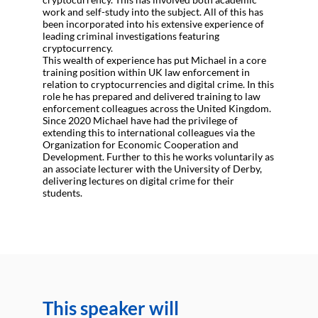
work and self-study into the subject. All of this has
been incorporated into his extensive experience of
leading criminal investigations featuring
cryptocurrency.
This wealth of experience has put Michael in a core
training position within UK law enforcement in
relation to cryptocurrencies and digital crime. In this
role he has prepared and delivered training to law
enforcement colleagues across the United Kingdom.
Since 2020 Michael have had the privilege of
extending this to international colleagues via the
Organization for Economic Cooperation and
Development. Further to this he works voluntarily as
an associate lecturer with the University of Derby,
delivering lectures on digital crime for their
students.
This speaker will