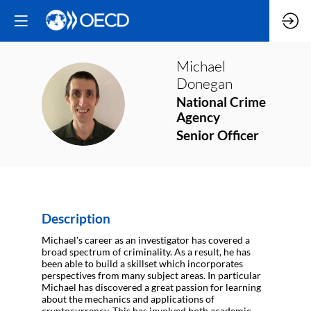
Michael
Donegan
MD
National Crime
Agency
Senior Officer
Description
Michael's career as an investigator has covered a
broad spectrum of criminality. As a result, he has
been able to build a skillset which incorporates
perspectives from many subject areas. In particular
Michael has discovered a great passion for learning
about the mechanics and applications of
cryptocurrency. This has involved both academic