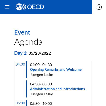
Event
Agenda
Day
1
:
05/23/2022
04:00
04:00 - 04:30
Opening Remarks and Welcome
Juergen
Leske
04:30 - 05:30
Administration and Introductions
Juergen
Leske
05:30
05:30 - 10:00