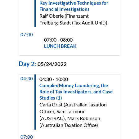
Key Investigative Techniques for
Financial Investigations
Ralf
Oberle
(
Finanzamt
Freiburg-Stadt (Tax Audit Unit)
)
07:00
07:00 - 08:00
LUNCH BREAK
Day
2
:
05/24/2022
04:30
04:30 - 10:00
Complex Money Laundering, the
Role of Tax Investigators, and Case
Studies (1)
Carla
Grist
(
Australian Taxation
Office
)
Sam
Larmour
(
AUSTRAC
)
Mark
Robinson
(
Australian Taxation Office
)
07:00