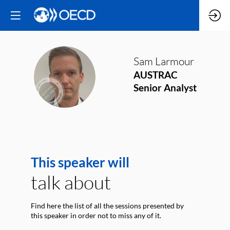
Sam
Larmour
SL
AUSTRAC
Senior Analyst
This speaker will
talk about
Find here the list of all the sessions presented by
this speaker in order not to miss any of it.