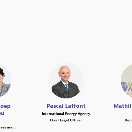
PL
oep-
Pascal
Laffont
Mathi
eu
International Energy Agency
Chief Legal Officer
Dep
ves and...