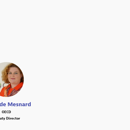
MM
lde
Mesnard
OECD
uty Director