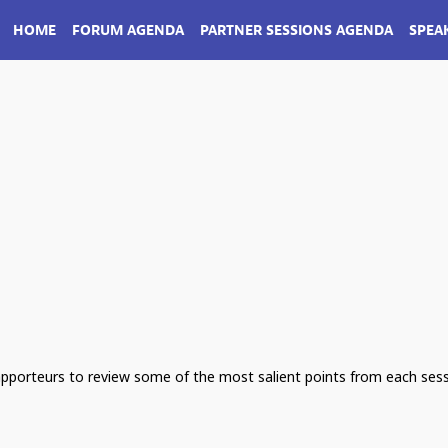
HOME
FORUM AGENDA
PARTNER SESSIONS AGENDA
SPEA
apporteurs to review some of the most salient points from each sess