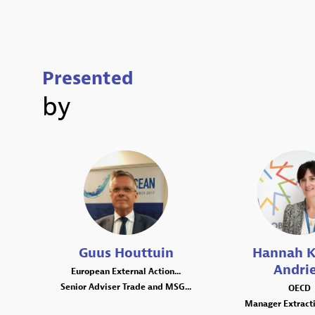
Presented
by
GH
HK
Guus
Houttuin
Hannah
K
Andri
European External Action...
Senior Adviser Trade and MSG...
OECD
Manager Extracti