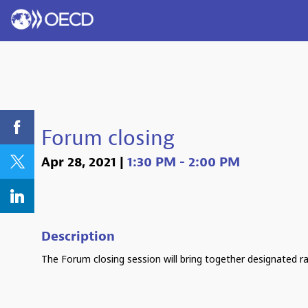
Forum closing
Apr 28, 2021
|
1:30 PM
-
2:00 PM
Description
The Forum closing session will bring together designated r