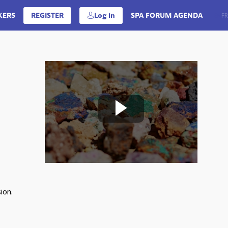
KERS
REGISTER
Log in
SPA FORUM AGENDA
EN
FR
ion.