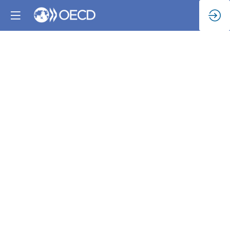
The
Rural
Agenda
for
Climate