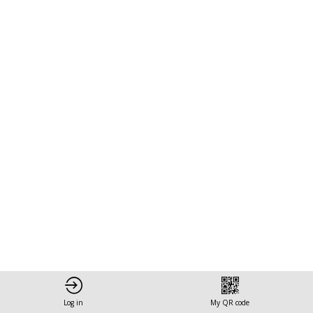
Action:
Leveraging
Climate
and
Circular
Bio-
Economy
Log in
My QR code