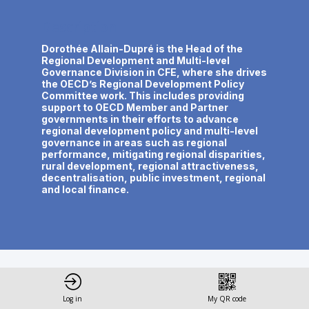
Description
Dorothée Allain-Dupré is the Head of the
Regional Development and Multi-level
Governance Division in CFE, where she drives
the OECD’s Regional Development Policy
Committee work. This includes providing
support to OECD Member and Partner
governments in their efforts to advance
regional development policy and multi-level
governance in areas such as regional
performance, mitigating regional disparities,
rural development, regional attractiveness,
decentralisation, public investment, regional
and local finance.
This speaker will
Log in
My QR code