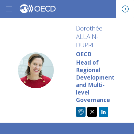
Dorothée
ALLAIN-
DUPRE
OECD
Head of
DA
Regional
Development
and Multi-
level
Governance