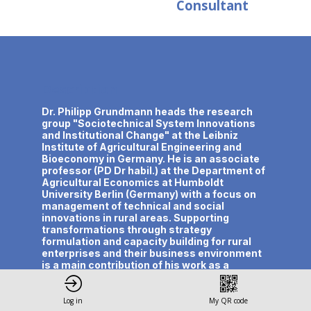
Consultant
Description
Dr. Philipp Grundmann heads the research
group "Sociotechnical System Innovations
and Institutional Change" at the Leibniz
Institute of Agricultural Engineering and
Bioeconomy in Germany. He is an associate
professor (PD Dr habil.) at the Department of
Agricultural Economics at Humboldt
University Berlin (Germany) with a focus on
management of technical and social
innovations in rural areas. Supporting
transformations through strategy
formulation and capacity building for rural
enterprises and their business environment
is a main contribution of his work as a
business and policy advisor. He is currently
coordinator of two Horizon Europe projects
innovating bio-based systems into circular
Log in
My QR code