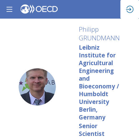
Philipp
GRUNDMANN
Leibniz
Institute for
Agricultural
Engineering
and
PG
Bioeconomy /
Humboldt
University
Berlin,
Germany
Senior
Scientist