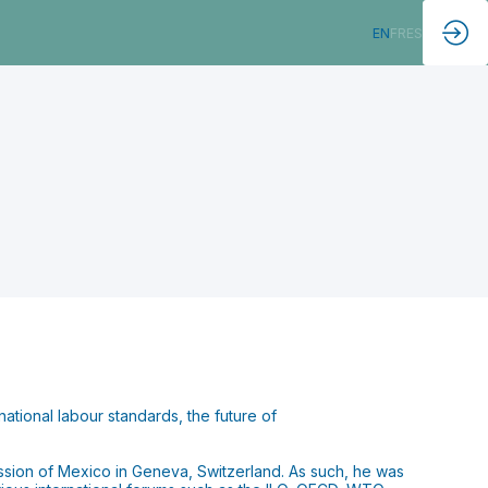
EN
FR
ES
rnational labour standards, the future of
ssion of Mexico in Geneva, Switzerland. As such, he was