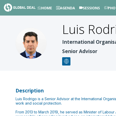
HOME
AGENDA
SESSIONS
PHO
Luis Rodr
LRMV
International Organis
Senior Advisor
Description
Luis Rodrigo is a Senior Advisor at the International Organis
work and social protection.
From 2013 to March 2019, he served as Minister of Labour 