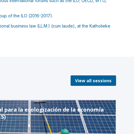
rious international forums such as the ILO; OECD, WTO,
oup of the ILO (2016-2017).
onal business law (LL.M.) (cum laude), at the Katholieke
View all sessions
al para la ecologización de la economía
ES)