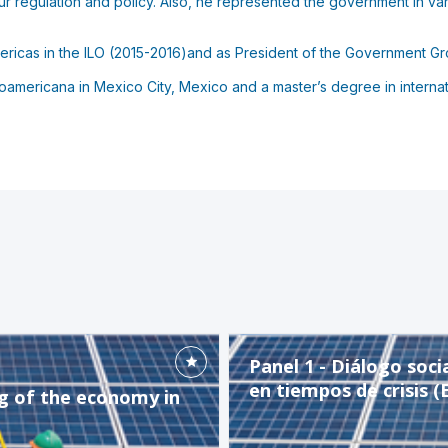
our regulation and policy. Also, he represented the government in va
ericas in the ILO (2015-2016)and as President of the Government Gr
americana in Mexico City, Mexico and a master’s degree in internati
Panel 1 - Diálogo soci
en tiempos de crisis (
ng of the economy in