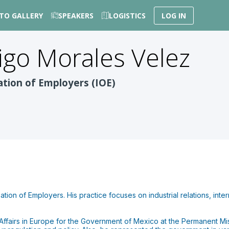
TO GALLERY
SPEAKERS
LOGISTICS
LOG IN
igo
Morales Velez
ation of Employers (IOE)
ation of Employers. His practice focuses on industrial relations, inte
Affairs in Europe for the Government of Mexico at the Permanent Mi