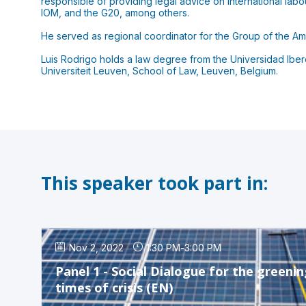
responsible of providing legal advice on international lab
IOM, and the G20, among others.
He served as regional coordinator for the Group of the Am
Luis Rodrigo holds a law degree from the Universidad Ibero
Universiteit Leuven, School of Law, Leuven, Belgium.
This speaker took part in:
Nov 2, 2022
1:30 PM
-
3:00 PM
Panel 1 - Social Dialogue for the greeni
times of crisis (EN)