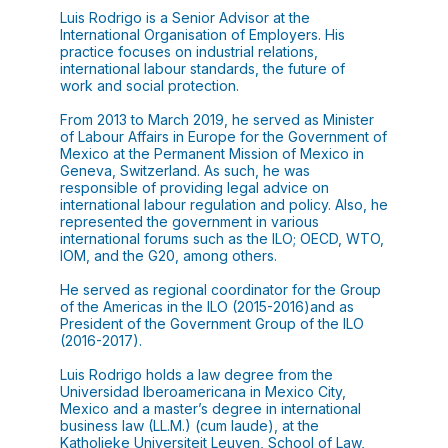
Luis Rodrigo is a Senior Advisor at the
International Organisation of Employers. His
practice focuses on industrial relations,
international labour standards, the future of
work and social protection.
From 2013 to March 2019, he served as Minister
of Labour Affairs in Europe for the Government of
Mexico at the Permanent Mission of Mexico in
Geneva, Switzerland. As such, he was
responsible of providing legal advice on
international labour regulation and policy. Also, he
represented the government in various
international forums such as the ILO; OECD, WTO,
IOM, and the G20, among others.
He served as regional coordinator for the Group
of the Americas in the ILO (2015-2016)and as
President of the Government Group of the ILO
(2016-2017).
Luis Rodrigo holds a law degree from the
Universidad Iberoamericana in Mexico City,
Mexico and a master’s degree in international
business law (LL.M.) (cum laude), at the
Katholieke Universiteit Leuven, School of Law,