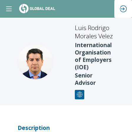
Luis Rodrigo
Morales Velez
International
Organisation
LRMV
of Employers
(IOE)
Senior
Advisor
Description