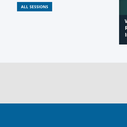
ALL SESSIONS