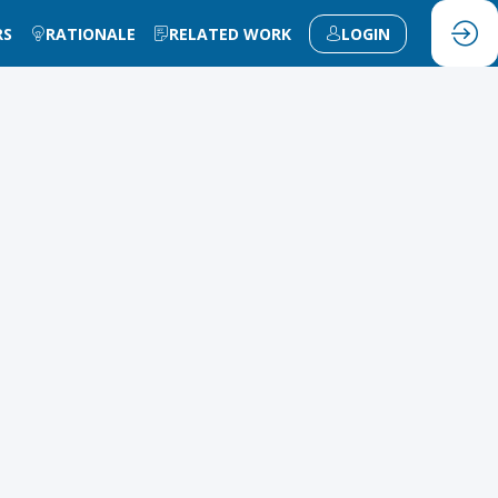
RS
RATIONALE
RELATED WORK
LOGIN