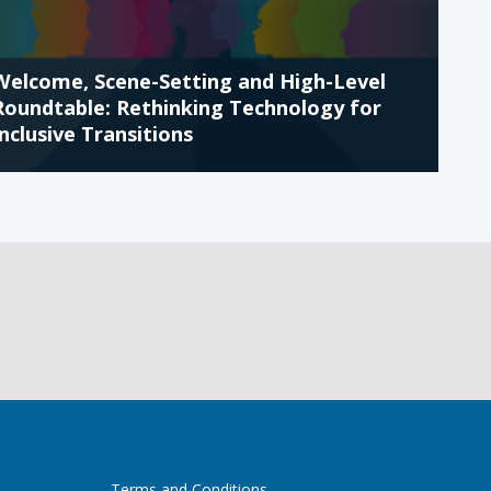
Welcome, Scene-Setting and High-Level
Roundtable: Rethinking Technology for
Inclusive Transitions
Terms and Conditions