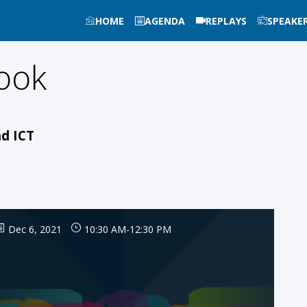
HOME
AGENDA
REPLAYS
SPEAKE
ook
nd ICT
Dec 6, 2021
10:30 AM
-
12:30 PM