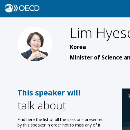
Lim
Hyes
LH
Korea
Minister of Science a
This speaker will
talk about
Find here the list of all the sessions presented
by this speaker in order not to miss any of it.