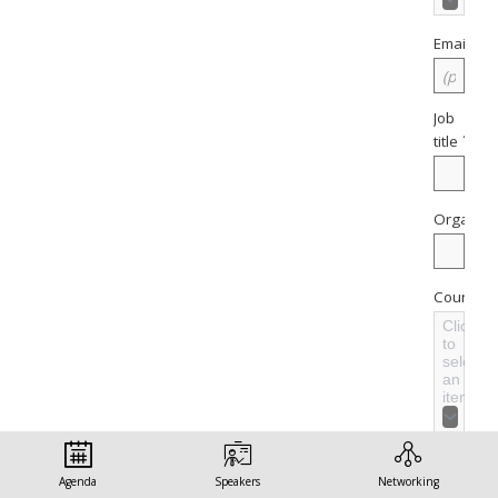
*
Email
Job
*
title
Organisa
Country
Click
to
select
an
item
Sector
Agenda
Speakers
Networking
Click