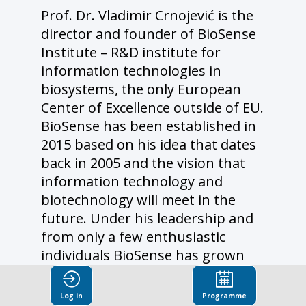
Prof. Dr. Vladimir Crnojević is the
director and founder of BioSense
Institute – R&D institute for
information technologies in
biosystems, the only European
Center of Excellence outside of EU.
BioSense has been established in
2015 based on his idea that dates
back in 2005 and the vision that
information technology and
biotechnology will meet in the
future. Under his leadership and
from only a few enthusiastic
individuals BioSense has grown
into respectable institution with
almost 200 employees and more
Log in
Programme