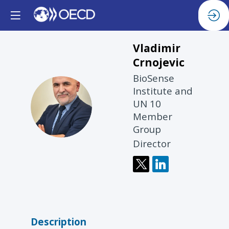
Vladimir
Crnojevic
BioSense
Institute and
VC
UN 10
Member
Group
Director
Description