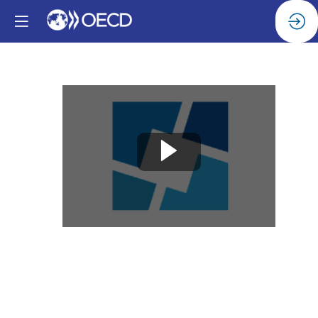
AI
for
Achieving
UN
Sustainable